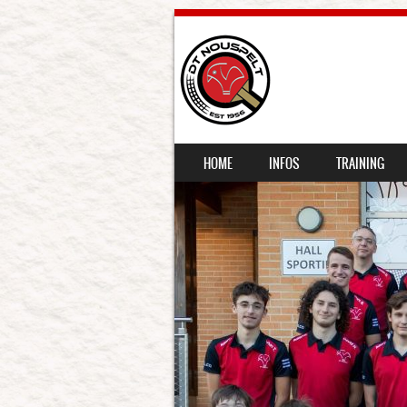
SKIP TO CONTENT
HOME
INFOS
TRAINING
MENU