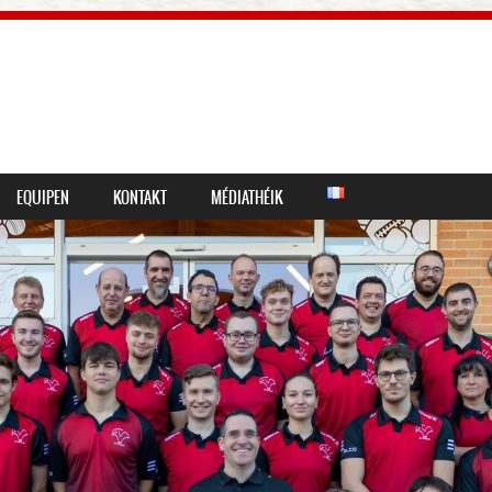
EQUIPEN
KONTAKT
MÉDIATHÉIK