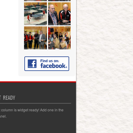
T READY
t column is widget ready! Add one in the
nel.