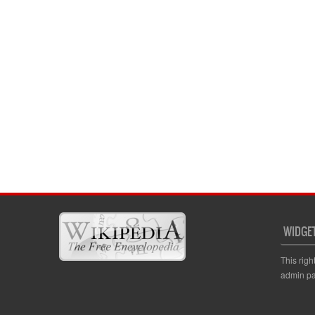
WIDGE
This righ
admin pa