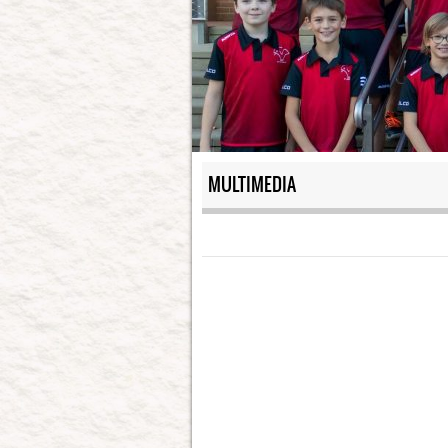
MULTIMEDIA