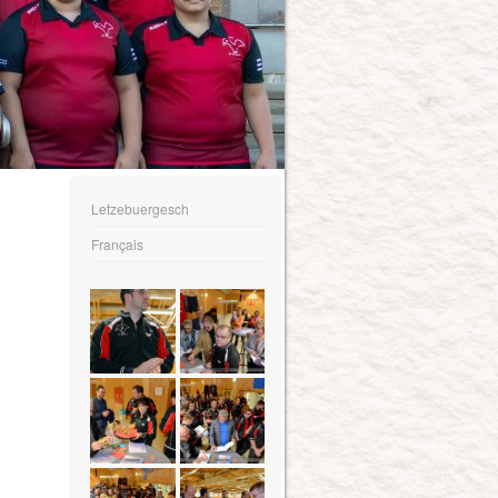
Letzebuergesch
Français