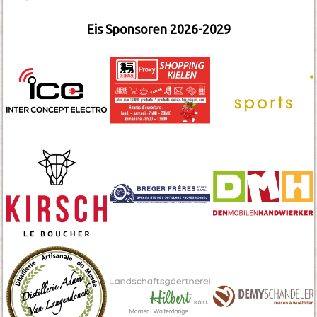
Eis Sponsoren 2026-2029