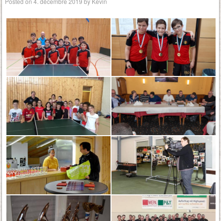
Posted on
4. décembre 2019
by
Kevin