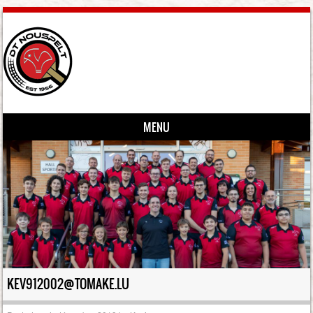
MENU
Skip to content
KEV912002@TOMAKE.LU