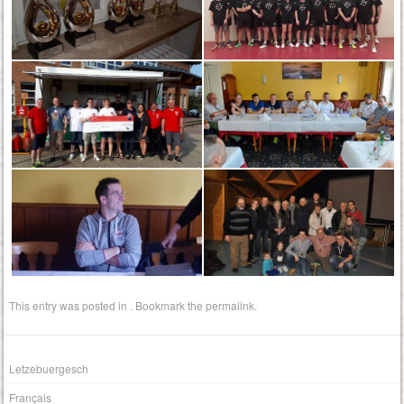
This entry was posted in . Bookmark the
permalink
.
Letzebuergesch
Français