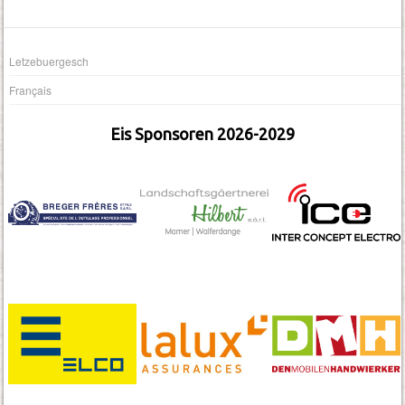
Letzebuergesch
Français
Eis Sponsoren 2026-2029