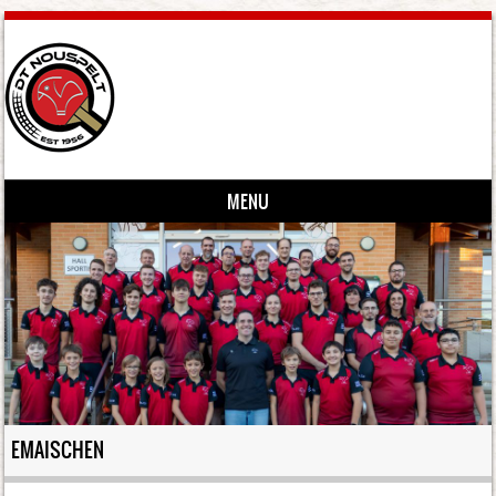
MENU
Skip to content
EMAISCHEN