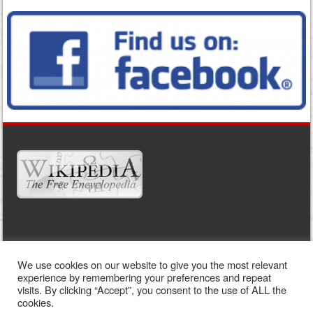
WIDGET READY
We use cookies on our website to give you the most relevant
This right column is widget ready! Add one in the admin panel.
experience by remembering your preferences and repeat
visits. By clicking “Accept”, you consent to the use of ALL the
cookies.