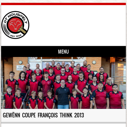
MENU
Skip to content
GEWËNN COUPE FRANÇOIS THINK 2013