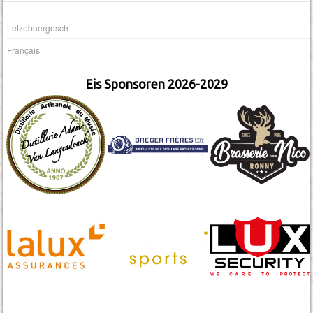
Letzebuergesch
Français
Eis Sponsoren 2026-2029