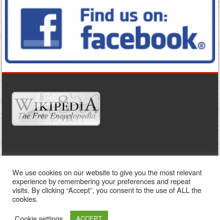
WIDGET READY
We use cookies on our website to give you the most relevant
This right column is widget ready! Add one in the admin panel.
experience by remembering your preferences and repeat
visits. By clicking “Accept”, you consent to the use of ALL the
cookies.
Cookie settings
ACCEPT
Sporty free WordPress Sports Theme
Powered By WordPress